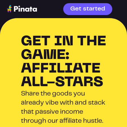
Get started
GET IN THE 
GAME: 
AFFILIATE 
ALL-STARS
Share the goods you 
already vibe with and stack 
that passive income 
through our affiliate hustle. 