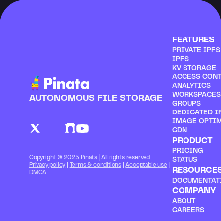
FEATURES
PRIVATE IPF
IPFS
KV STORAGE
ACCESS CON
ANALYTICS
WORKSPACES
AUTONOMOUS FILE STORAGE
GROUPS
DEDICATED I
IMAGE OPTI
CDN
PRODUCT
PRICING
Copyright © 2025 Pinata | All rights reserved
STATUS
Privacy policy
 | 
Terms & conditions
 | 
Acceptable use
 | 
RESOURCE
DMCA
DOCUMENTAT
COMPANY
ABOUT
CAREERS