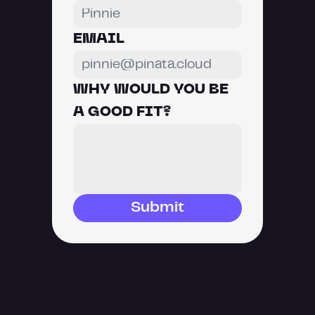
EMAIL
WHY WOULD YOU BE 
A GOOD FIT?
Submit