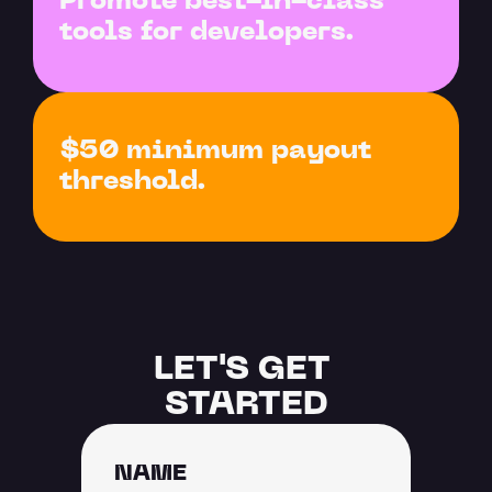
Promote best-in-class 
tools for developers.
$50 minimum payout 
threshold.
LET'S GET 
STARTED
NAME