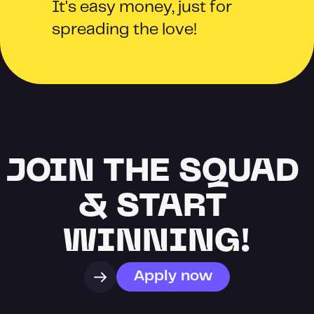
It's easy money, just for 
spreading the love!
JOIN THE SQUAD 
& START 
WINNING!
Apply now