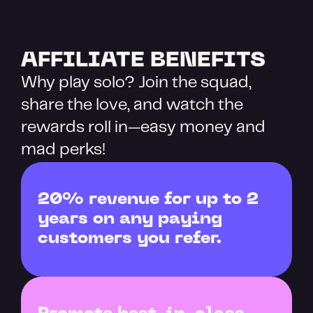
AFFILIATE BENEFITS
Why play solo? Join the squad, 
share the love, and watch the 
rewards roll in—easy money and 
mad perks!
20% revenue for up to 2 
years on any paying 
customers you refer.