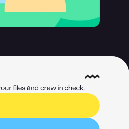
our files and crew in check.