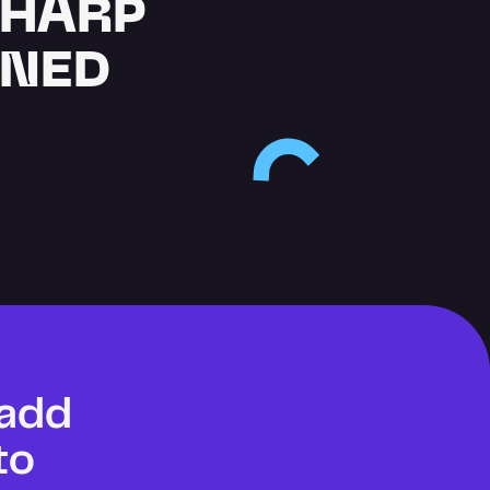
SHARP
GNED
add 
o 