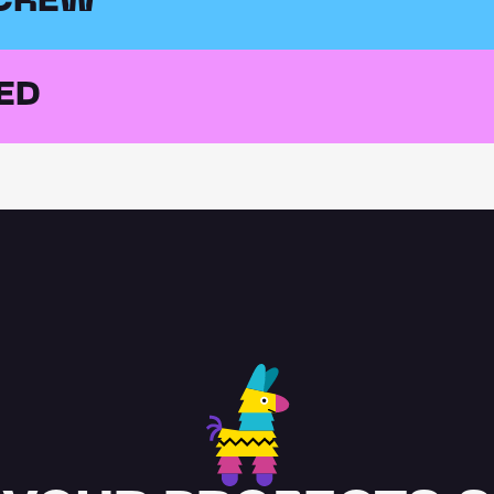
 CREW
ED