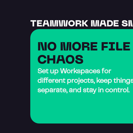
TEAMWORK MADE S
NO MORE FILE 
CHAOS
Set up Workspaces for 
different projects, keep things
separate, and stay in control.