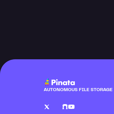
AUTONOMOUS FILE STORAGE