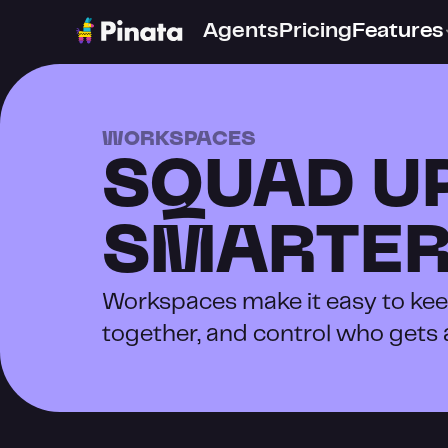
Agents
Pricing
Features
WORKSPACES
SQUAD UP
SMARTE
Workspaces make it easy to keep
together, and control who gets