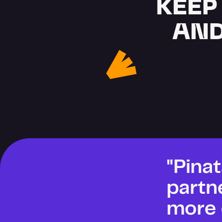
KEEP
AND
"Pinat
partn
more 