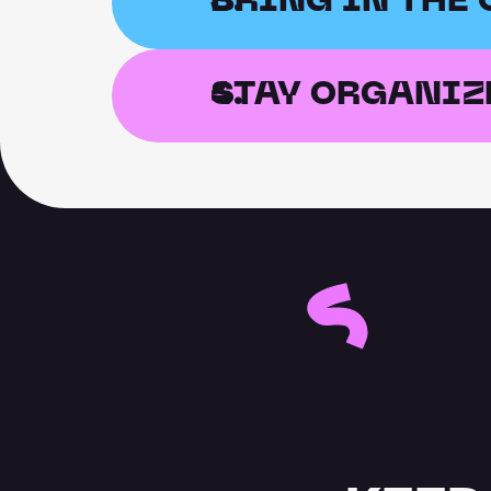
BRING IN THE
STAY ORGANIZ