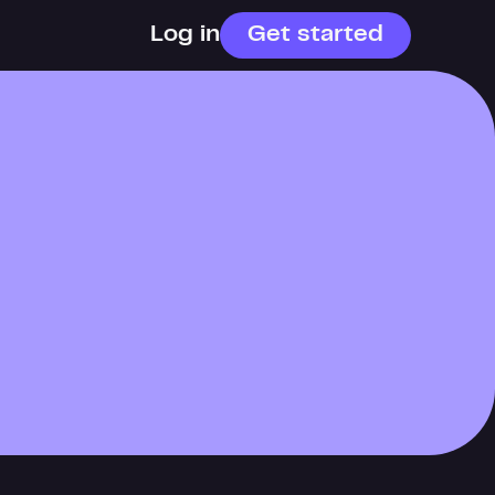
Log in
Get started