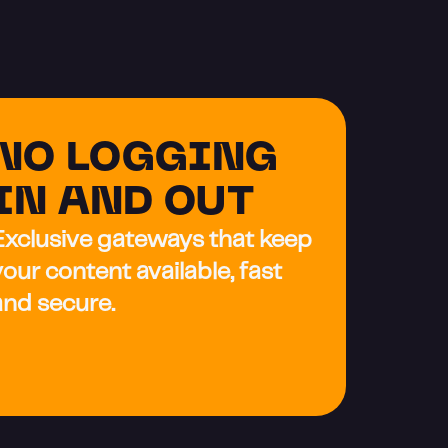
NO LOGGING 
IN AND OUT
Exclusive gateways that keep 
your content available, fast 
and secure.