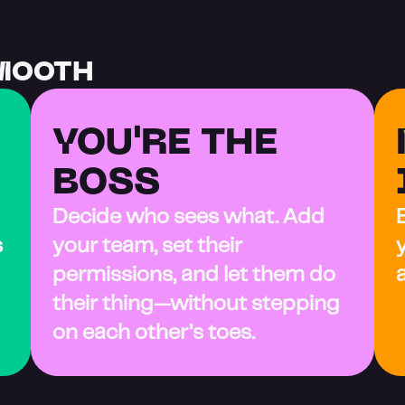
MOOTH
YOU'RE THE 
BOSS
Decide who sees what. Add 
 
your team, set their 
permissions, and let them do 
their thing—without stepping 
on each other’s toes.