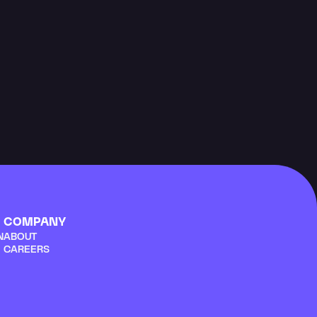
th our customers daily, 
 and feature requests that 
ious to the unexpected. 
back that was obvious …
COMPANY
N
ABOUT
CAREERS