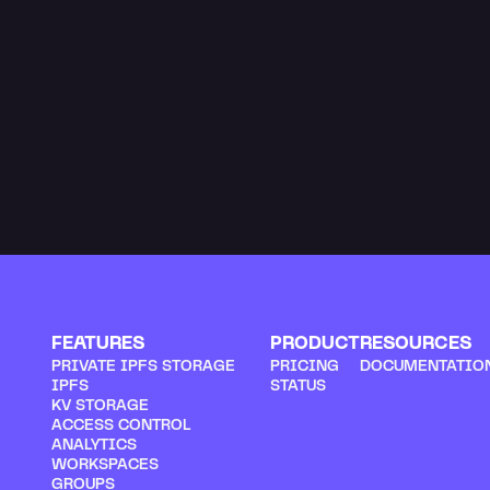
We communicate wi
receiving feedback
range from the obv
One piece of feed
Read more
FEATURES
PRODUCT
RESOURCES
PRIVATE IPFS STORAGE
PRICING
DOCUMENTATIO
IPFS
STATUS
KV STORAGE
ACCESS CONTROL
ANALYTICS
WORKSPACES
GROUPS