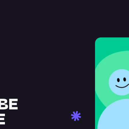
BE 
E