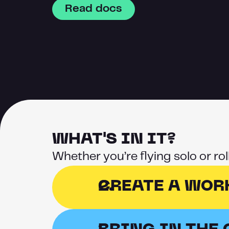
Read docs
WHAT'S IN IT?
Whether you’re flying solo or ro
CREATE A WOR