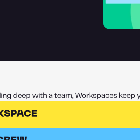
lling deep with a team, Workspaces keep y
KSPACE