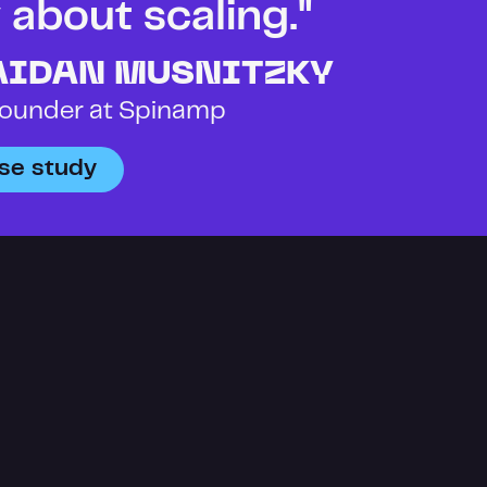
about scaling." 
AIDAN MUSNITZKY
ounder at Spinamp
se study
ANNOUNCEMENT
Introducin