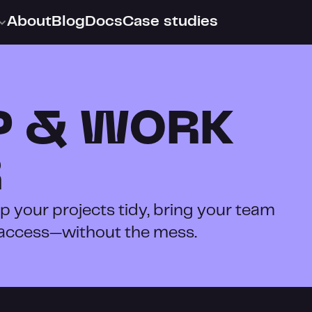
About
Blog
Docs
Case studies
 & WORK 
R
 your projects tidy, bring your team 
 access—without the mess.