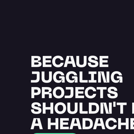
BECAUSE 
JUGGLING 
PROJECTS 
SHOULDN'T 
A HEADACH