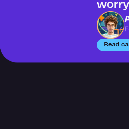
worry 
F
Read ca