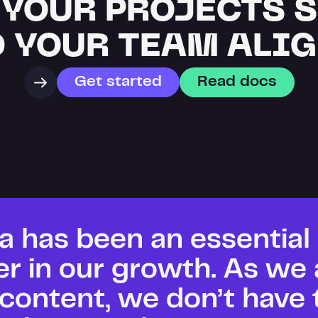
 YOUR PROJECTS 
 YOUR TEAM ALI
Get started
Read docs
a has been an essential 
er in our growth. As we 
content, we don’t have t