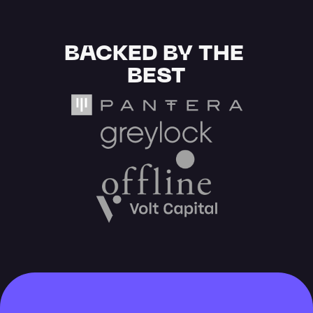
BACKED BY THE 
BEST