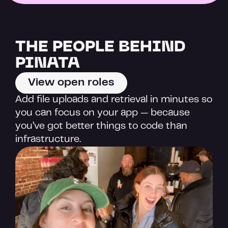
THE PEOPLE BEHIND 
PINATA
View open roles
Add file uploads and retrieval in minutes so 
you can focus on your app — because 
you’ve got better things to code than 
infrastructure.