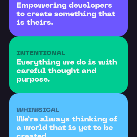
Empowering developers 
to create something that 
is theirs.
INTENTIONAL
Everything we do is with 
careful thought and 
purpose.
WHIMSICAL
We’re always thinking of 
a world that is yet to be 
created.