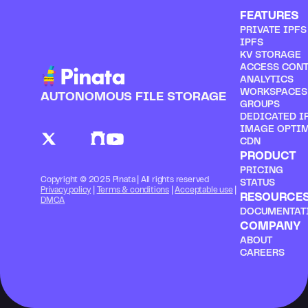
FEATURES
PRIVATE IPF
IPFS
KV STORAGE
ACCESS CON
ANALYTICS
WORKSPACES
AUTONOMOUS FILE STORAGE
GROUPS
DEDICATED I
IMAGE OPTI
CDN
PRODUCT
PRICING
Copyright © 2025 Pinata | All rights reserved
STATUS
Privacy policy
 | 
Terms & conditions
 | 
Acceptable use
 | 
RESOURCE
DMCA
DOCUMENTAT
COMPANY
ABOUT
CAREERS