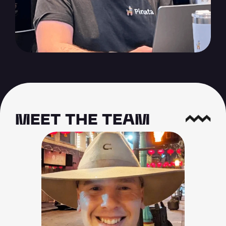
MEET THE TEAM