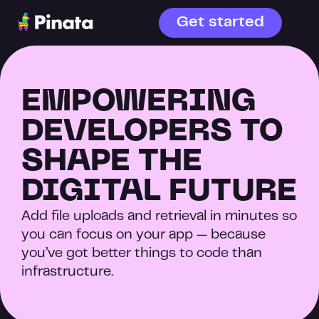
Get started
EMPOWERING 
DEVELOPERS TO 
SHAPE THE 
DIGITAL FUTURE
Add file uploads and retrieval in minutes so 
you can focus on your app — because 
you’ve got better things to code than 
infrastructure.