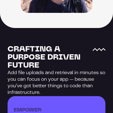
CRAFTING A 
PURPOSE DRIVEN 
FUTURE
Add file uploads and retrieval in minutes so 
you can focus on your app — because 
you’ve got better things to code than 
infrastructure.
EMPOWER