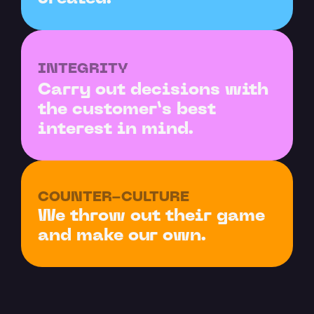
INTEGRITY
Carry out decisions with 
the customer’s best 
interest in mind.
COUNTER-CULTURE
We throw out their game 
and make our own.