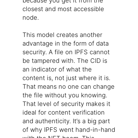
because you get it from the
closest and most accessible
node.
This model creates another
advantage in the form of data
security. A file on IPFS cannot
be tampered with. The CID is
an indicator of what the
content is, not just where it is.
That means no one can change
the file without you knowing.
That level of security makes it
ideal for content verification
and authenticity. It’s a big part
of why IPFS went hand-in-hand