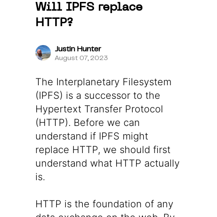
Will IPFS replace
HTTP?
Justin Hunter
August 07, 2023
The Interplanetary Filesystem
(IPFS) is a successor to the
Hypertext Transfer Protocol
(HTTP). Before we can
understand if IPFS might
replace HTTP, we should first
understand what HTTP actually
is.
HTTP is the foundation of any