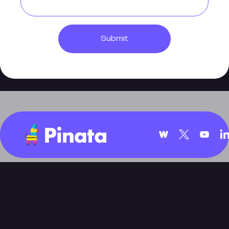
Submit