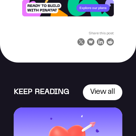
Share this post:
KEEP READING
View all