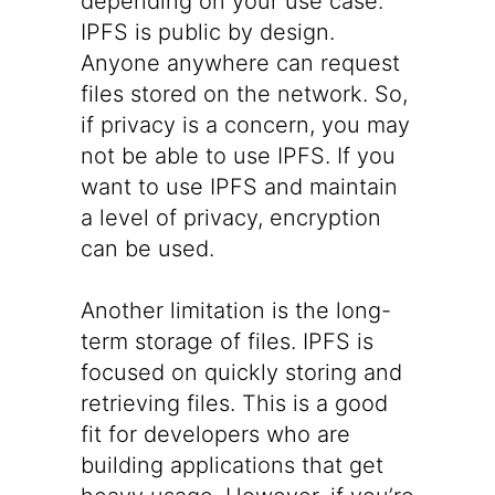
depending on your use case.
IPFS is public by design.
Anyone anywhere can request
files stored on the network. So,
if privacy is a concern, you may
not be able to use IPFS. If you
want to use IPFS and maintain
a level of privacy, encryption
can be used.
Another limitation is the long-
term storage of files. IPFS is
focused on quickly storing and
retrieving files. This is a good
fit for developers who are
building applications that get