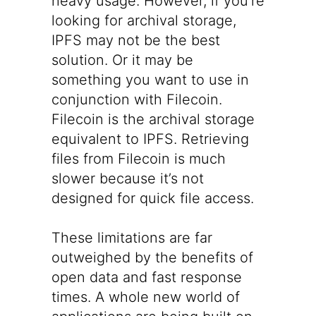
heavy usage. However, if you’re
looking for archival storage,
IPFS may not be the best
solution. Or it may be
something you want to use in
conjunction with Filecoin.
Filecoin is the archival storage
equivalent to IPFS. Retrieving
files from Filecoin is much
slower because it’s not
designed for quick file access.
These limitations are far
outweighed by the benefits of
open data and fast response
times. A whole new world of