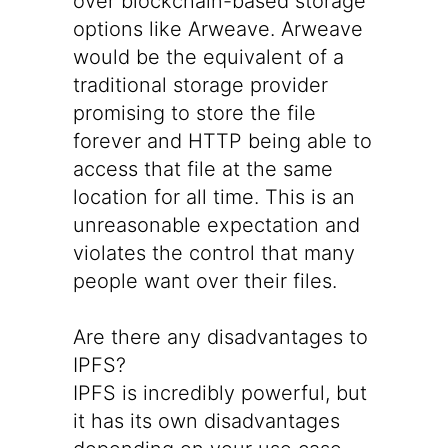
over blockchain-based storage
options like Arweave. Arweave
would be the equivalent of a
traditional storage provider
promising to store the file
forever and HTTP being able to
access that file at the same
location for all time. This is an
unreasonable expectation and
violates the control that many
people want over their files.
Are there any disadvantages to
IPFS?
IPFS is incredibly powerful, but
it has its own disadvantages