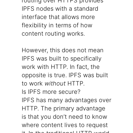
routing over HTTPS provides
IPFS nodes with a standard
interface that allows more
flexibility in terms of how
content routing works.
However, this does not mean
IPFS was built to specifically
work with HTTP. In fact, the
opposite is true. IPFS was built
to work
without
HTTP.
Is IPFS more secure?
IPFS has many advantages over
HTTP. The primary advantage
is that you don’t need to know
where content lives to request