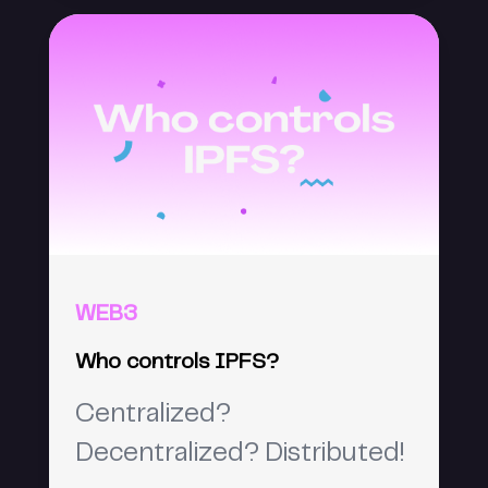
WEB3
Who controls IPFS?
Centralized?
Decentralized? Distributed!