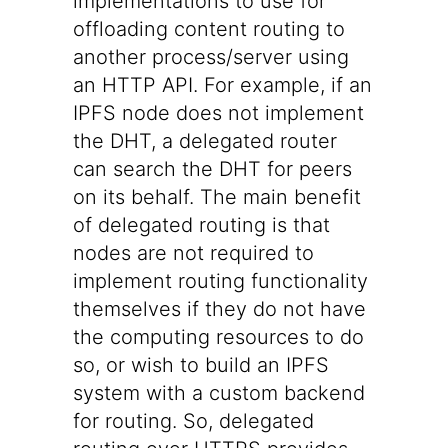
implementations to use for
offloading content routing to
another process/server using
an HTTP API. For example, if an
IPFS node does not implement
the DHT, a delegated router
can search the DHT for peers
on its behalf. The main benefit
of delegated routing is that
nodes are not required to
implement routing functionality
themselves if they do not have
the computing resources to do
so, or wish to build an IPFS
system with a custom backend
for routing. So, delegated