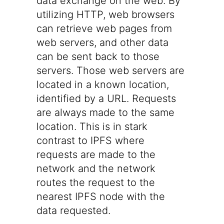
data exchange on the web. By
utilizing HTTP, web browsers
can retrieve web pages from
web servers, and other data
can be sent back to those
servers. Those web servers are
located in a known location,
identified by a URL. Requests
are always made to the same
location. This is in stark
contrast to IPFS where
requests are made to the
network and the network
routes the request to the
nearest IPFS node with the
data requested.