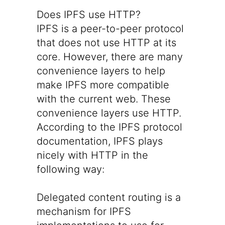
Does IPFS use HTTP?
IPFS is a peer-to-peer protocol
that does not use HTTP at its
core. However, there are many
convenience layers to help
make IPFS more compatible
with the current web. These
convenience layers use HTTP.
According to the IPFS protocol
documentation
, IPFS plays
nicely with HTTP in the
following way:
Delegated content routing is a
mechanism for IPFS