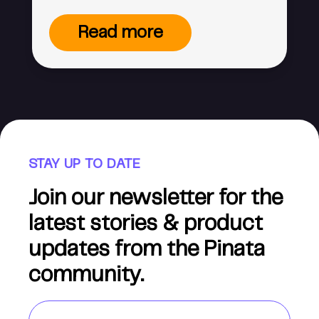
Read more
STAY UP TO DATE
Join our newsletter for the
latest stories & product
updates from the Pinata
community.