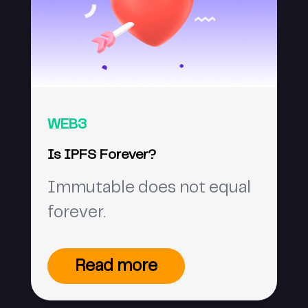
WEB3
Is IPFS Forever?
Immutable does not equal
forever.
Read more