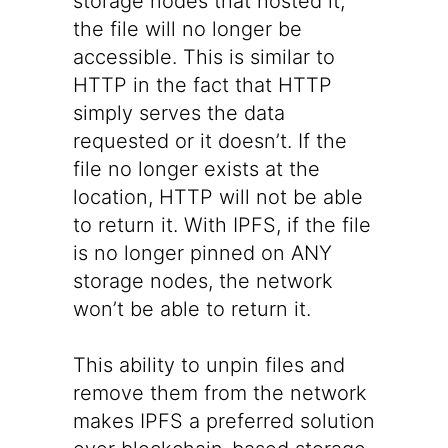
storage nodes that hosted it,
the file will no longer be
accessible. This is similar to
HTTP in the fact that HTTP
simply serves the data
requested or it doesn’t. If the
file no longer exists at the
location, HTTP will not be able
to return it. With IPFS, if the file
is no longer pinned on ANY
storage nodes, the network
won’t be able to return it.
This ability to unpin files and
remove them from the network
makes IPFS a preferred solution