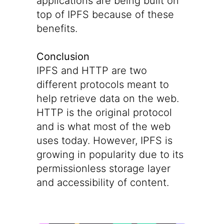
applications are being built on
top of IPFS because of these
benefits.
Conclusion
IPFS and HTTP are two
different protocols meant to
help retrieve data on the web.
HTTP is the original protocol
and is what most of the web
uses today. However, IPFS is
growing in popularity due to its
permissionless storage layer
and accessibility of content.