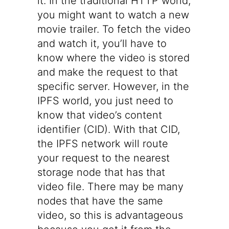
it. In the traditional HTTP world,
you might want to watch a new
movie trailer. To fetch the video
and watch it, you’ll have to
know where the video is stored
and make the request to that
specific server. However, in the
IPFS world, you just need to
know that video’s content
identifier (CID). With that CID,
the IPFS network will route
your request to the nearest
storage node that has that
video file. There may be many
nodes that have the same
video, so this is advantageous