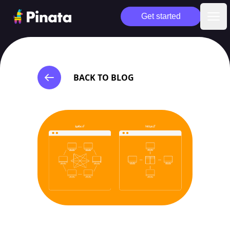
Pinata
Get started
Ope
BACK TO BLOG