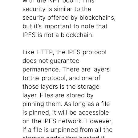
with the NFT boom. This
security is similar to the
security offered by blockchains,
but it’s important to note that
IPFS is not a blockchain.
Like HTTP, the IPFS protocol
does not guarantee
permanence. There are layers
to the protocol, and one of
those layers is the storage
layer. Files are stored by
pinning them. As long as a file
is pinned, it will be accessible
on the IPFS network. However,
if a file is unpinned from all the