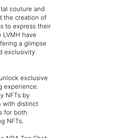
ital couture and
 the creation of
s to express their
ke
LVMH
have
fering a glimpse
d exclusivity
 unlock exclusive
ng experience.
ity NFTs by
 with distinct
s for both
ng NFTs.