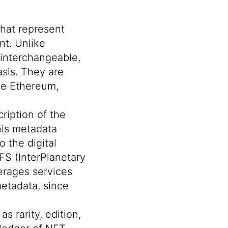
that represent
nt. Unlike
 interchangeable,
sis. They are
ike Ethereum,
ription of the
This metadata
o the digital
FS (InterPlanetary
verages services
metadata
, since
s rarity, edition,