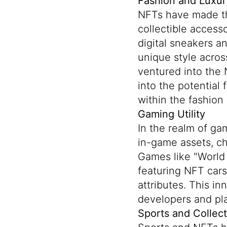
Fashion and Luxur
NFTs have made the
collectible access
digital sneakers a
unique style acros
ventured into the 
into the potential
within the fashion 
Gaming Utility
In the realm of ga
in-game assets, ch
Games like "World 
featuring NFT cars 
attributes. This i
developers and pla
Sports and Collect