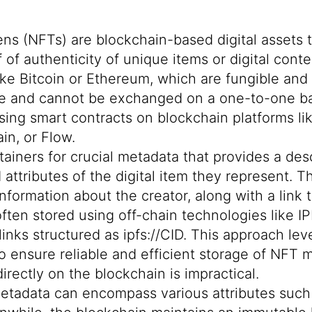
s (NFTs) are blockchain-based digital assets 
of authenticity of unique items or digital conte
ike Bitcoin or Ethereum, which are fungible and
ble and cannot be exchanged on a one-to-one ba
using smart contracts on blockchain platforms l
in, or Flow.
ainers for crucial metadata that provides a desc
 attributes of the digital item they represent. 
information about the creator, along with a link t
often stored using off-chain technologies like
IP
 links structured as ipfs://CID. This approach le
to ensure reliable and
efficient storage of NFT 
 directly on the blockchain is impractical.
metadata can encompass various attributes such a