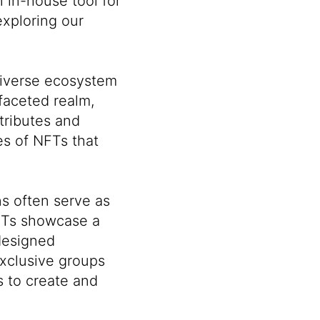
 in-house tool for
xploring our
diverse ecosystem
faceted realm,
ttributes and
es of NFTs that
s often serve as
NFTs showcase a
 designed
xclusive groups
s to create and