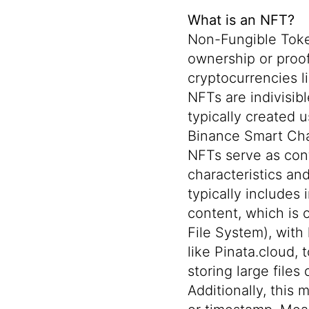
What is an NFT?
Non-Fungible Token
ownership or proof 
cryptocurrencies l
NFTs are indivisi
typically created 
Binance Smart Cha
NFTs serve as cont
characteristics and
typically includes 
content, which is 
File System)
, with
like
Pinata.cloud
, 
storing large files
Additionally, this 