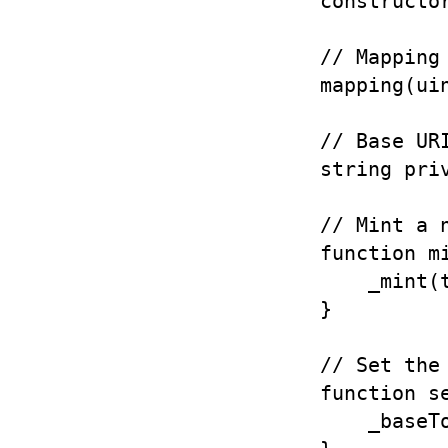
    constructor
    // Mapping 
    mapping(ui
    // Base URI
    string pri
    // Mint a n
    function m
        _mint(t
    }

    // Set the 
    function s
        _baseTo