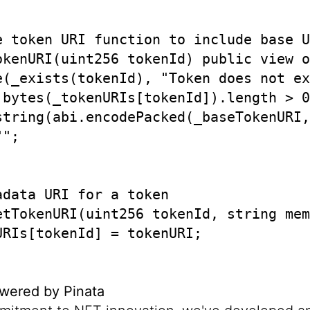
e token URI function to include base U
okenURI(uint256 tokenId) public view o
e(_exists(tokenId), "Token does not ex
 bytes(_tokenURIs[tokenId]).length > 0

string(abi.encodePacked(_baseTokenURI,
";

data URI for a token

etTokenURI(uint256 tokenId, string mem
RIs[tokenId] = tokenURI;

wered by Pinata