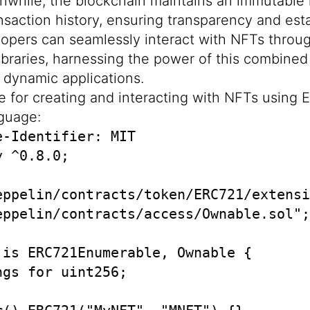
nwhile, the blockchain maintains an immutable
saction history, ensuring transparency and esta
opers can seamlessly interact with NFTs throu
libraries, harnessing the power of this combined
d dynamic applications.
e for creating and interacting with NFTs using E
nguage:
-Identifier: MIT

 ^0.8.0;

eppelin/contracts/token/ERC721/extensi
eppelin/contracts/access/Ownable.sol";

 is ERC721Enumerable, Ownable {

gs for uint256;
