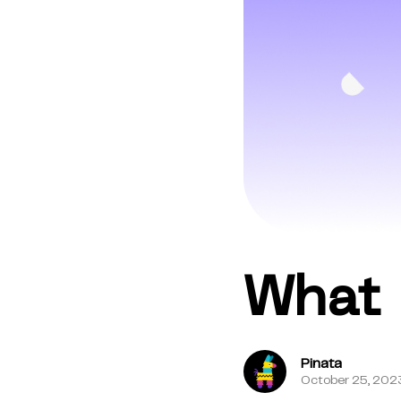
What 
Pinata
October 25, 202