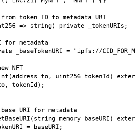
() ERC721("MyNFT", "MNFT") {}

from token ID to metadata URI

nt256 => string) private _tokenURIs;

 for metadata

vate _baseTokenURI = "ipfs://CID_FOR_M
ew NFT

int(address to, uint256 tokenId) exter
o, tokenId);

base URI for metadata

etBaseURI(string memory baseURI) exter
kenURI = baseURI;
