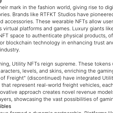
y
ir mark in the fashion world, giving rise to dig
ories. Brands like
RTFKT Studios
have pioneered
nd accessories. These wearable NFTs allow user
s virtual platforms and games. Luxury giants li
NFT space to authenticate physical products, of
 for blockchain technology in enhancing trust an
industry.
ming, Utility NFTs reign supreme. These tokens
aracters, levels, and skins, enriching the gami
of Freight" (discontinued) have integrated Util
that represent real-world freight vehicles, each
nnovative approach creates novel revenue model
yers, showcasing the vast possibilities of gami
ibles