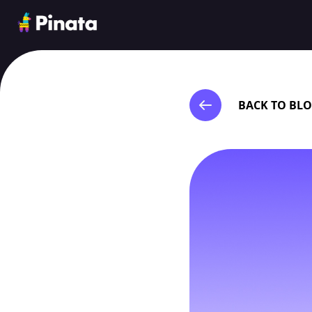
Pinata
BACK TO BL