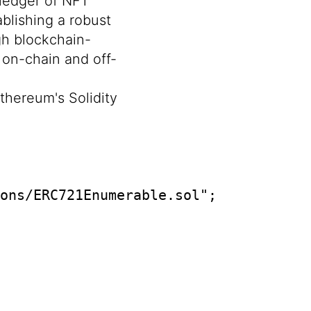
 ledger of NFT
blishing a robust
gh blockchain-
 on-chain and off-
thereum's Solidity
ons/ERC721Enumerable.sol";
