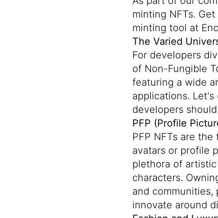
As part of our co
minting NFTs. Get 
minting tool at En
The Varied Univer
For developers div
of Non-Fungible To
featuring a wide a
applications. Let'
developers should
PFP (Profile Pictur
PFP NFTs are the 
avatars or profile
plethora of artisti
characters. Ownin
and communities, p
innovate around dig