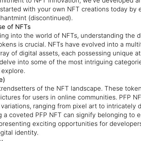
mmitment to NFT innovation, we've developed an
started with your own NFT creations today by e
chantmint (discontinued).
se of NFTs
ing into the world of NFTs, understanding the 
kens is crucial. NFTs have evolved into a multi
rray of digital assets, each possessing unique a
s delve into some of the most intriguing categori
 explore.
e)
trendsetters of the NFT landscape. These token
 pictures for users in online communities. PFP 
c variations, ranging from pixel art to intricately
g a coveted PFP NFT can signify belonging to e
resenting exciting opportunities for developer
ital identity.