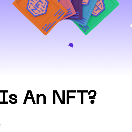
Is An NFT?
3