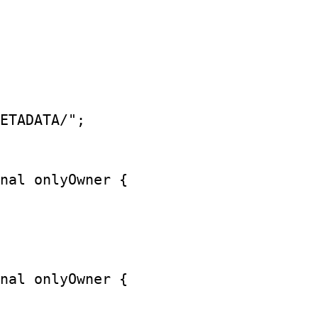
ETADATA/";

nal onlyOwner {

nal onlyOwner {
