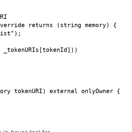
RI

verride returns (string memory) {

ist");

 _tokenURIs[tokenId]))

ory tokenURI) external onlyOwner {
