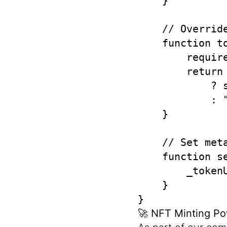
    }

    // Overrid
    function t
        requir
        return
            ? 
            : "
    }

    // Set meta
    function s
        _tokenU
    }

}
🚀
NFT Minting Po