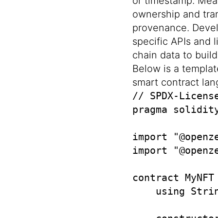
or timestamp. Mea
ownership and tran
provenance. Devel
specific APIs and 
chain data to buil
Below is a templat
smart contract la
// SPDX-License
pragma solidity
import "@openz
import "@openz
contract MyNFT
    using Strin