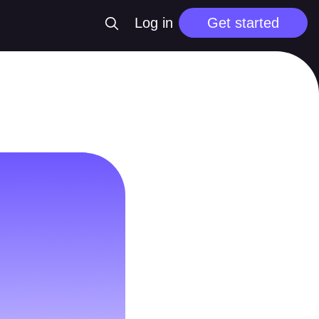
Log in
Get started