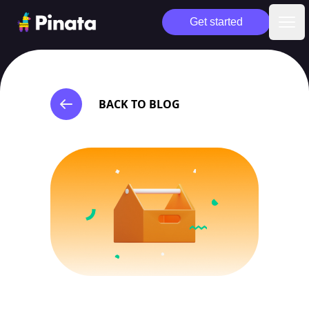
Pinata
Get started
Ope
BACK TO BLOG