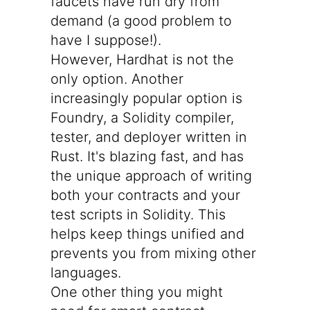
faucets have run dry from
demand (a good problem to
have I suppose!).
However, Hardhat is not the
only option. Another
increasingly popular option is
Foundry
, a Solidity compiler,
tester, and deployer written in
Rust. It's blazing fast, and has
the unique approach of writing
both your contracts and your
test scripts in Solidity. This
helps keep things unified and
prevents you from mixing other
languages.
One other thing you might