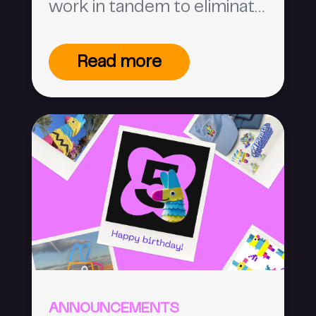
work in tandem to eliminate
ambiguity and create a
trustworthy internet space.
Read more
ANNOUNCEMENTS