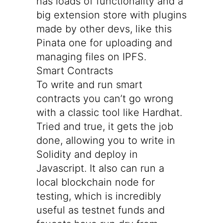
has loads of functionality and a
big extension store with plugins
made by other devs, like this
Pinata
one for uploading and
managing files on IPFS.
Smart Contracts
To write and run smart
contracts you can’t go wrong
with a classic tool like
Hardhat
.
Tried and true, it gets the job
done, allowing you to write in
Solidity and deploy in
Javascript. It also can run a
local blockchain node for
testing, which is incredibly
useful as testnet funds and