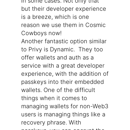
in some cases. Not only that
but their developer experience
is a breeze, which is one
reason we use them in Cosmic
Cowboys now!
Another fantastic option similar
to Privy is
Dynamic
. They too
offer wallets and auth as a
service with a great developer
experience, with the addition of
passkeys into their embedded
wallets. One of the difficult
things when it comes to
managing wallets for non-Web3
users is managing things like a
recovery phrase. With