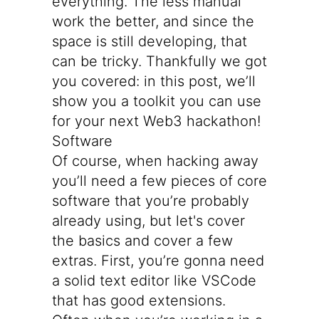
everything. The less manual
work the better, and since the
space is still developing, that
can be tricky. Thankfully we got
you covered: in this post, we’ll
show you a toolkit you can use
for your next Web3 hackathon!
Software
Of course, when hacking away
you’ll need a few pieces of core
software that you’re probably
already using, but let's cover
the basics and cover a few
extras. First, you’re gonna need
a solid text editor like VSCode
that has good extensions.