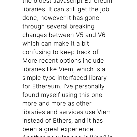
the oldest Javascript Ethereum
libraries. It can still get the job
done, however it has gone
through several breaking
changes between V5 and V6
which can make it a bit
confusing to keep track of.
More recent options include
libraries like
Viem
, which is a
simple type interfaced library
for Ethereum. I’ve personally
found myself using this one
more and more as other
libraries and services use Viem
instead of Ethers, and it has
been a great experience.