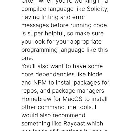
Often when you’re working in a
compiled language like Solidity,
having linting and error
messages before running code
is super helpful, so make sure
you look for your appropriate
programming language like
this
one
.
You’ll also want to have some
core dependencies like Node
and NPM to install packages for
repos, and package managers
Homebrew
for MacOS to install
other command line tools. I
would also recommend
something like
Raycast
which