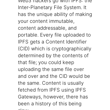
Web3 hackers go with
IPFS
: the
Inter-Planetary File System. It
has the unique ability of making
your content immutable,
content addressable
, and
portable
. Every file uploaded to
IPFS gets a
Content Identifier
(CID)
which is cryptographically
determined by the contents of
that file; you could keep
uploading the same file over
and over and the CID would be
the same. Content is usually
fetched from IPFS using
IPFS
Gateways
, however, there has
been a history of this being