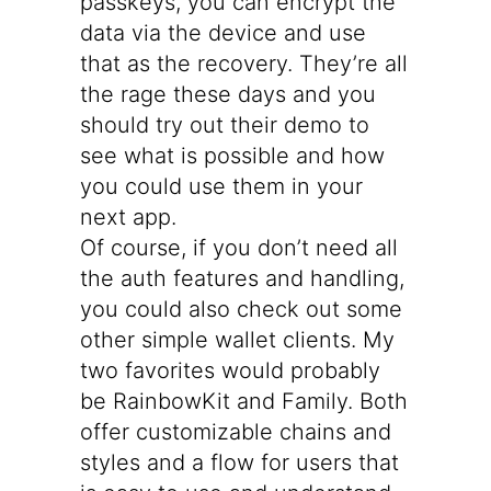
passkeys, you can encrypt the
data via the device and use
that as the recovery. They’re all
the rage these days and you
should try out
their demo
to
see what is possible and how
you could use them in your
next app.
Of course, if you don’t need all
the auth features and handling,
you could also check out some
other simple wallet clients. My
two favorites would probably
be
RainbowKit
and
Family
. Both
offer customizable chains and
styles and a flow for users that