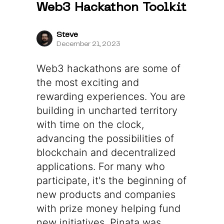
Web3 Hackathon Toolkit
Steve
December 21, 2023
Web3 hackathons are some of
the most exciting and
rewarding experiences. You are
building in uncharted territory
with time on the clock,
advancing the possibilities of
blockchain and decentralized
applications. For many who
participate, it's the beginning of
new products and companies
with prize money helping fund
new initiatives. Pinata was