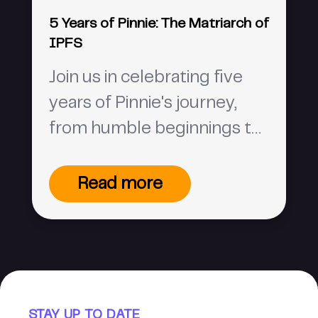
5 Years of Pinnie: The Matriarch of
IPFS
Join us in celebrating five
years of Pinnie's journey,
from humble beginnings to
the matriarch of IPFS, and
Pinata's rise in the web3
Read more
world. 🎉
STAY UP TO DATE