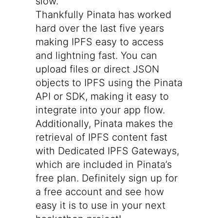
slow.
Thankfully Pinata has worked
hard over the last five years
making IPFS easy to access
and lightning fast. You can
upload files
or
direct JSON
objects to IPFS using the
Pinata
API
or
SDK
, making it easy to
integrate into your app flow.
Additionally, Pinata makes the
retrieval of IPFS content fast
with
Dedicated IPFS Gateways
,
which are included in Pinata’s
free plan. Definitely
sign up for
a free account
and see how
easy it is to use in your next