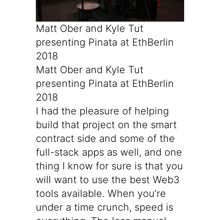
Matt Ober and Kyle Tut 
presenting Pinata at EthBerlin 
2018
Matt Ober and Kyle Tut
presenting Pinata at EthBerlin
2018
I had the pleasure of helping
build that project on the smart
contract side and some of the
full-stack apps as well, and one
thing I know for sure is that you
will want to use the best Web3
tools available. When you’re
under a time crunch, speed is