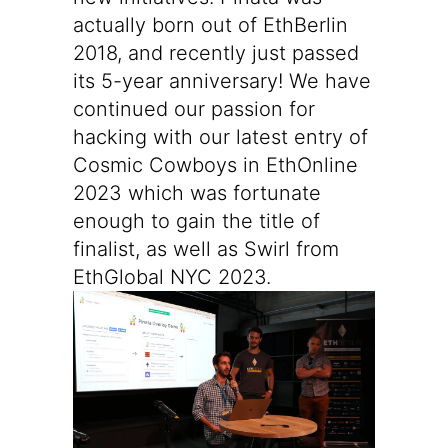
actually born out of EthBerlin
2018, and recently just passed
its
5-year anniversary
! We have
continued our passion for
hacking with our latest entry of
Cosmic Cowboys in EthOnline
2023
which was fortunate
enough to gain the title of
finalist, as well as
Swirl from
EthGlobal NYC 2023
.