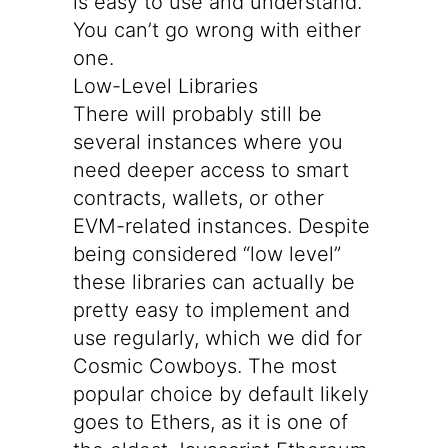
is easy to use and understand.
You can’t go wrong with either
one.
Low-Level Libraries
There will probably still be
several instances where you
need deeper access to smart
contracts, wallets, or other
EVM-related instances. Despite
being considered “low level”
these libraries can actually be
pretty easy to implement and
use regularly, which we did for
Cosmic Cowboys. The most
popular choice by default likely
goes to
Ethers
, as it is one of