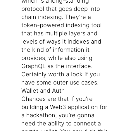
which is a long-standing
protocol that goes deep into
chain indexing. They’re a
token-powered indexing tool
that has multiple layers and
levels of ways it indexes and
the kind of information it
provides, while also using
GraphQL as the interface.
Certainly worth a look if you
have some outer use cases!
Wallet and Auth
Chances are that if you’re
building a Web3 application for
a hackathon, you’re gonna
need the ability to connect a