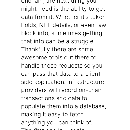
onchain, the next thing you
might need is the ability to get
data from it. Whether it's token
holds, NFT details, or even raw
block info, sometimes getting
that info can be a struggle.
Thankfully there are some
awesome tools out there to
handle these requests so you
can pass that data to a client-
side application. Infrastructure
providers will record on-chain
transactions and data to
populate them into a database,
making it easy to fetch
anything you can think of.