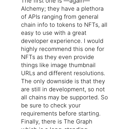
The first one is —again—
Alchemy
; they have a plethora
of APIs ranging from general
chain info to tokens to NFTs, all
easy to use with a great
developer experience. I would
highly recommend this one for
NFTs as they even provide
things like image thumbnail
URLs and different resolutions.
The only downside is that they
are still in development, so not
all chains may be supported. So
be sure to check your
requirements before starting.
Finally, there is
The Graph