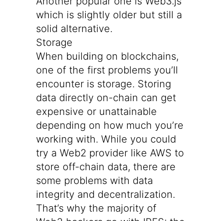
Another popular one is
Web3.js
which is slightly older but still a
solid alternative.
Storage
When building on blockchains,
one of the first problems you’ll
encounter is storage. Storing
data directly on-chain can get
expensive or unattainable
depending on how much you’re
working with. While you could
try a Web2 provider like AWS to
store off-chain data, there are
some problems with data
integrity and decentralization.
That’s why the majority of