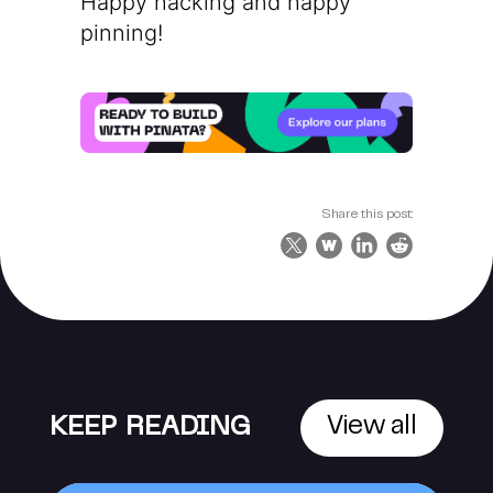
Happy hacking and happy
pinning!
Share this post:
KEEP READING
View all