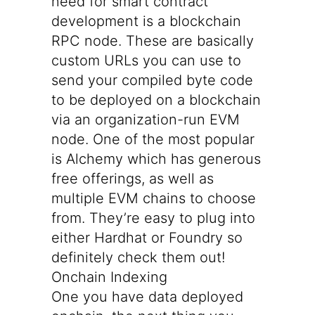
need for smart contract
development is a blockchain
RPC node. These are basically
custom URLs you can use to
send your compiled byte code
to be deployed on a blockchain
via an organization-run EVM
node. One of the most popular
is
Alchemy
which has generous
free offerings, as well as
multiple EVM chains to choose
from. They’re easy to plug into
either Hardhat or Foundry so
definitely check them out!
Onchain Indexing
One you have data deployed