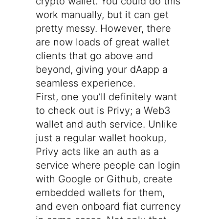
crypto wallet. You could do this
work manually, but it can get
pretty messy. However, there
are now loads of great wallet
clients that go above and
beyond, giving your dAapp a
seamless experience.
First, one you’ll definitely want
to check out is
Privy
; a Web3
wallet and auth service. Unlike
just a regular wallet hookup,
Privy acts like an auth as a
service where people can login
with Google or Github, create
embedded wallets for them,
and even onboard fiat currency