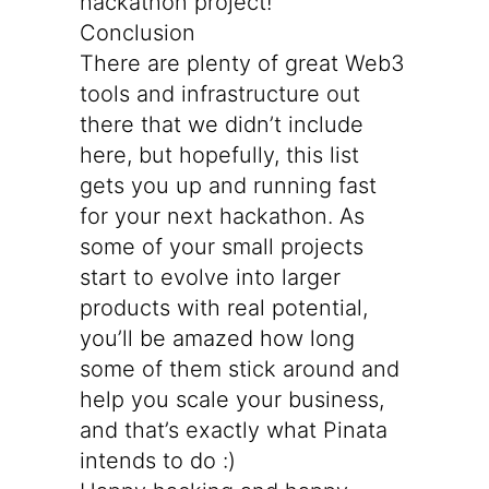
hackathon project!
Conclusion
There are plenty of great Web3
tools and infrastructure out
there that we didn’t include
here, but hopefully, this list
gets you up and running fast
for your next hackathon. As
some of your small projects
start to evolve into larger
products with real potential,
you’ll be amazed how long
some of them stick around and
help you scale your business,
and that’s exactly what Pinata
intends to do :)