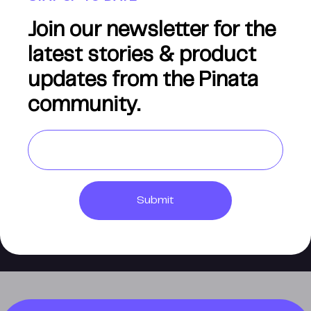
Join our newsletter for the
latest stories & product
updates from the Pinata
community.
Submit