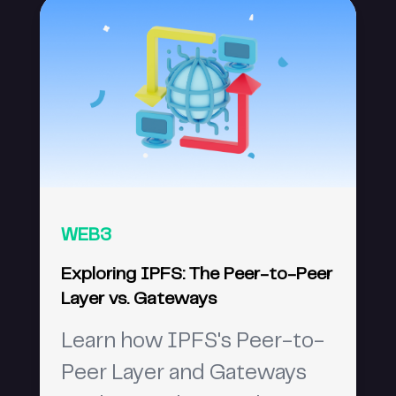
WEB3
Exploring IPFS: The Peer-to-Peer
Layer vs. Gateways
Learn how IPFS's Peer-to-
Peer Layer and Gateways