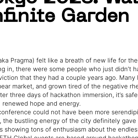
nfinite Garden
a Pragma) felt like a breath of new life for th
 in, there were some people who just didn’t 
viction that they had a couple years ago. Man
 bear market, and grown tired of the negative rh
er three days of hackathon immersion, it’s safe
th renewed hope and energy.
 conference could not have been more serendipi
, the bustling energy of the city definitely gav
rs showing tons of enthusiasm about the endless 
ETH Global events are based around hackatho