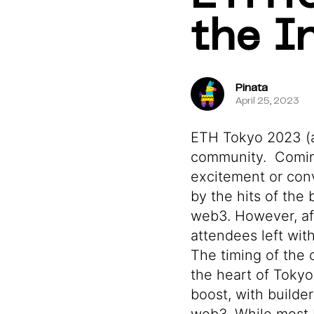
the I
Pinata
April 25, 2023
ETH Tokyo 2023 (ak
community. Coming
excitement or con
by the hits of the
web3. However, aft
attendees left wi
The timing of the
the heart of Tokyo
boost, with builde
web3. While most 