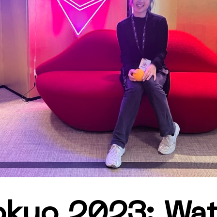
kyo 2023: Wat