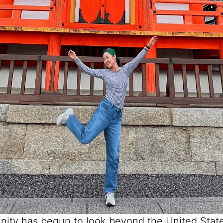
ity has begun to look beyond the United State