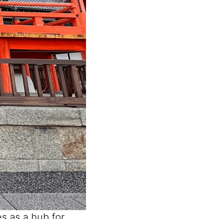
s as a hub for