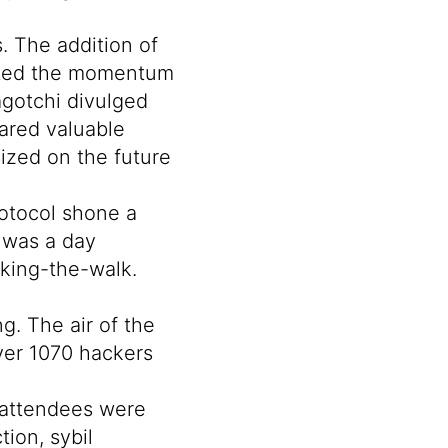
. The addition of
gnited the momentum
gotchi
divulged
ared valuable
zed on the future
otocol
shone a
 was a day
lking-the-walk.
g. The air of the
Over 1070 hackers
f attendees were
ion, sybil