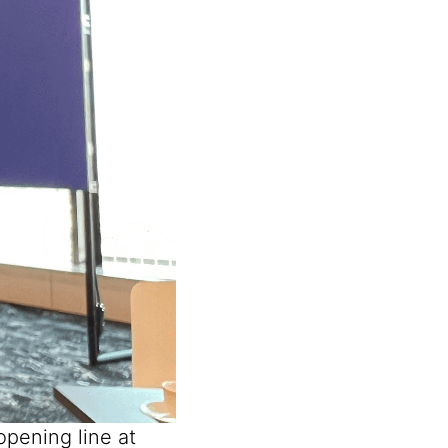
opening line at