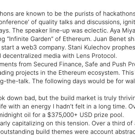
ons are known to be the purists of hackathons
onference’ of quality talks and discussions, i
days. The speaker line-up was eclectic.
Aya Miya
g “Infinite Garden” of Ethereum.
Juan Benet
sh
o start a web3 company.
Stani Kulechov
prophesi
 decentralized media with Lens Protocol.
ements from
Secured Finance
,
Safe
and
Push Pr
eading projects in the Ethereum ecosystem. This
ng-the-talk. The following days would be for wa
k down bad, but the build market is truly thrivin
fe with an energy I hadn’t felt in a long time. 
idnight oil for a $375,000+ USD prize pool.
rly capitalizing on this tension. Over a third o
outstanding build themes were account abstract