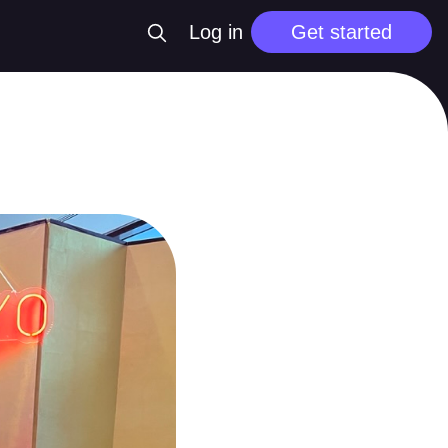
Log in
Get started