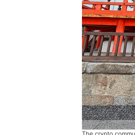
The crypto commun