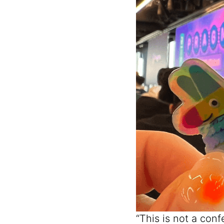
“This is not a con