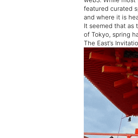
featured curated s
and where it is he
It seemed that as 
of Tokyo, spring h
The East’s Invitati