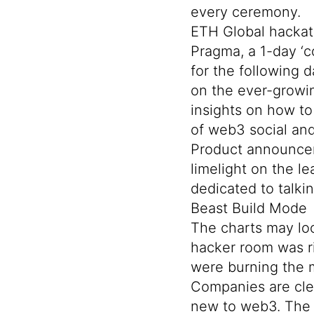
every ceremony.
ETH Global hackath
Pragma, a 1-day ‘c
for the following 
on the ever-growin
insights on how t
of web3 social and
Product announc
limelight on the l
dedicated to talki
Beast Build Mode
The charts may loo
hacker room was ri
were burning the m
Companies are clea
new to web3. The 