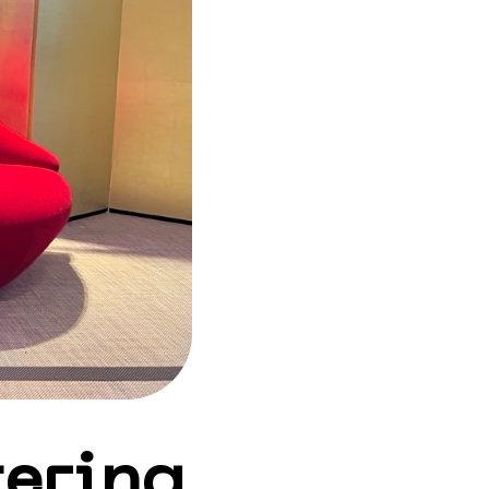
ering