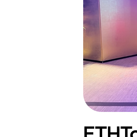
ETHTo