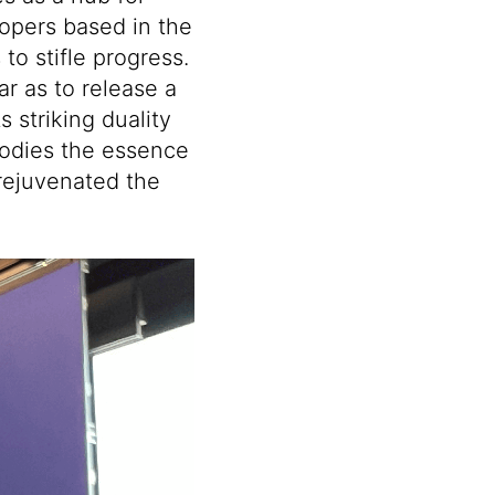
lopers based in the
to stifle progress.
ar as to release a
s striking duality
bodies the essence
rejuvenated the