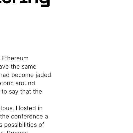
e Ethereum
have the same
y had become jaded
etoric around
 to say that the
tous. Hosted in
e the conference a
possibilities of
ns, Pragma