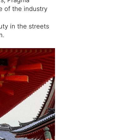
e of the industry
ty in the streets
m.