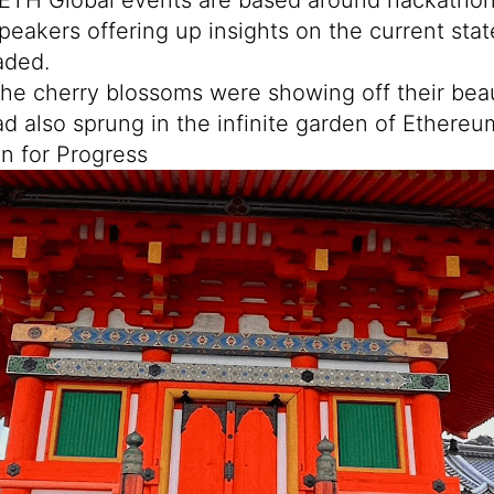
peakers offering up insights on the current stat
aded.
the cherry blossoms were showing off their beau
ad also sprung in the infinite garden of Ethereu
on for Progress