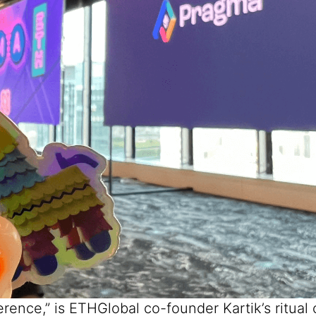
ference,” is ETHGlobal co-founder
Kartik’s
ritual 