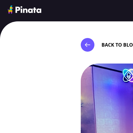
Pinata
BACK TO BL