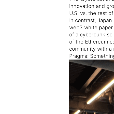
innovation and gro
U.S. vs. the rest o
In contrast, Japan 
web3 white paper
of a cyberpunk spi
of the Ethereum c
community with a 
Pragma: Somethi