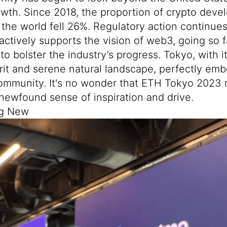
wth. Since 2018, the proportion of crypto deve
f the world fell 26%. Regulatory action continues 
actively supports the vision of web3, going so f
to bolster the industry’s progress. Tokyo, with it
rit and serene natural landscape, perfectly em
ommunity. It's no wonder that ETH Tokyo 2023 
newfound sense of inspiration and drive.
ng New