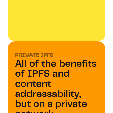
PRIVATE IPFS 
All of the benefits 
of IPFS and 
content 
addressability, 
but on a private 