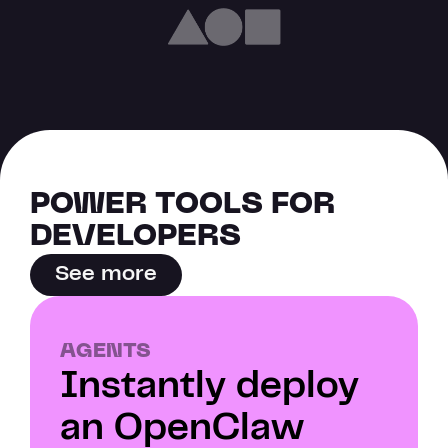
POWER TOOLS FOR 
DEVELOPERS
See more
AGENTS
Instantly deploy 
an OpenClaw 