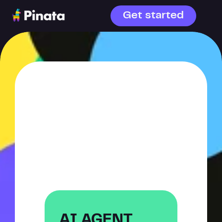
Get started
WHAT ARE 
YOU 
BUILDING?
AI agents or file storage—
choose your starting point.
AI AGENT 