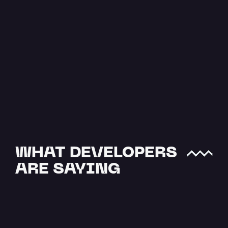
The Easiest 
Way to Upload 
JSON to IPFS
JSON data is one of the most 
crucial file types when it comes 
to offchain storage. NFTs and…
Read more
WHAT DEVELOPERS 
ARE SAYING