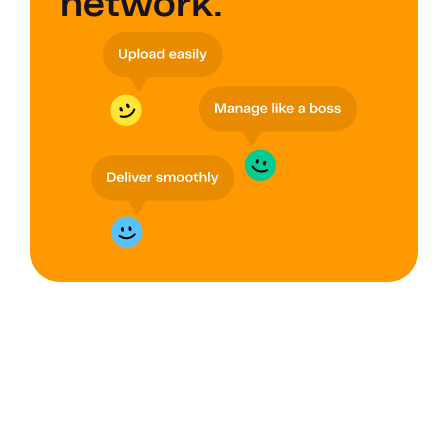
network.
GROUPS
Improve data 