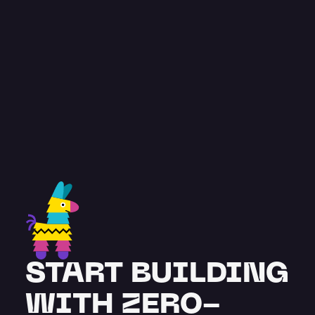
const
 testimonial = {
feedback
: “
Pinata has been great. A 
very comprehensive and advanced 
solution, with team members 
supporting our project from the get-
go.
”
 name
: "
Stuart Burton
",
title
: "
Co-founder
",
};
START BUILDING 
WITH ZERO-