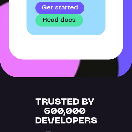
Get started
Read docs
TRUSTED BY 
600,000 
DEVELOPERS