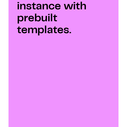
instance with 
prebuilt 
templates.