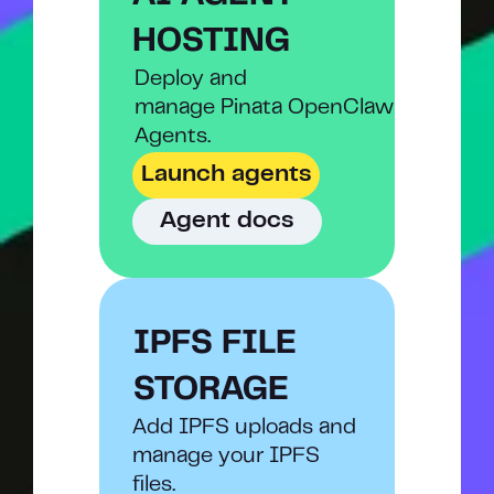
HOSTING
Deploy and
manage Pinata OpenClaw 
Agents.
Launch agents
Agent docs
IPFS FILE 
STORAGE
Add IPFS uploads and 
manage your IPFS 
files.