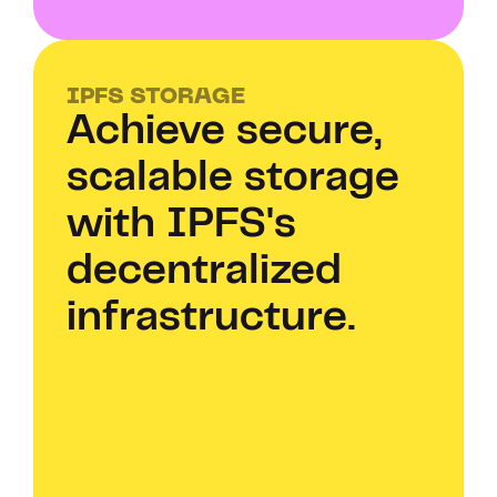
IPFS STORAGE
Achieve secure, 
scalable storage 
with IPFS's 
decentralized 
infrastructure.