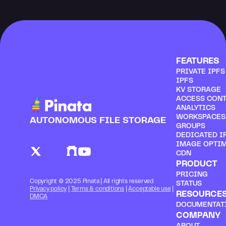
FEATURES
PRIVATE IPF
IPFS
KV STORAGE
ACCESS CON
ANALYTICS
WORKSPACES
AUTONOMOUS FILE STORAGE
GROUPS
DEDICATED I
IMAGE OPTI
CDN
PRODUCT
PRICING
Copyright © 2025 Pinata | All rights reserved
STATUS
Privacy policy
 | 
Terms & conditions
 | 
Acceptable use
 | 
RESOURCE
DMCA
DOCUMENTAT
COMPANY