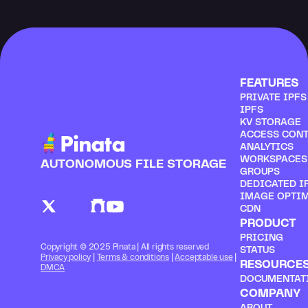
FEATURES
PRIVATE IPF
IPFS
KV STORAGE
ACCESS CON
ANALYTICS
WORKSPACES
AUTONOMOUS FILE STORAGE
GROUPS
DEDICATED I
IMAGE OPTI
CDN
PRODUCT
PRICING
Copyright © 2025 Pinata | All rights reserved
STATUS
Privacy policy
 | 
Terms & conditions
 | 
Acceptable use
 | 
RESOURCE
DMCA
DOCUMENTAT
COMPANY