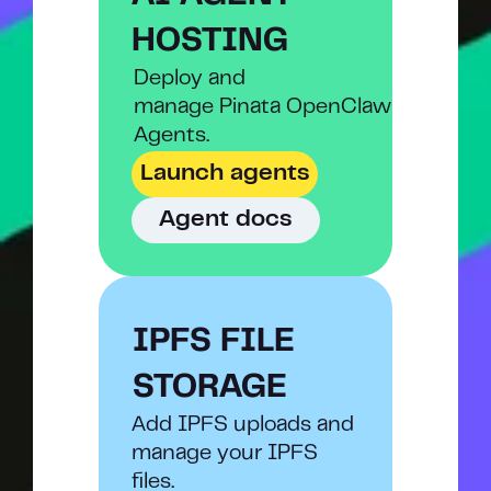
HOSTING
Deploy and
manage Pinata OpenClaw 
Agents.
Launch agents
Agent docs
IPFS FILE 
STORAGE
Add IPFS uploads and 
manage your IPFS 
files.