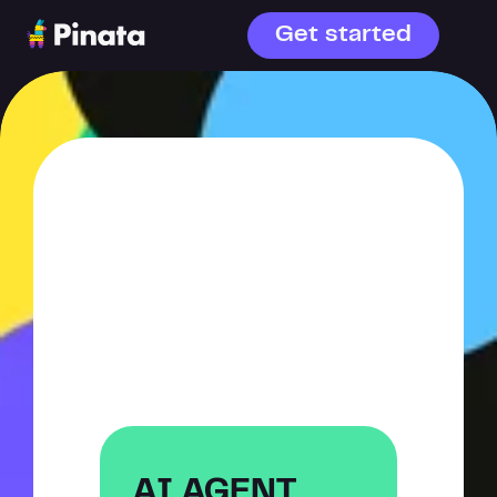
Get started
WHAT ARE 
YOU 
BUILDING?
AI agents or file storage—
choose your starting point.
AI AGENT 