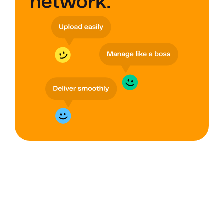
network.
GROUPS
Improve data 