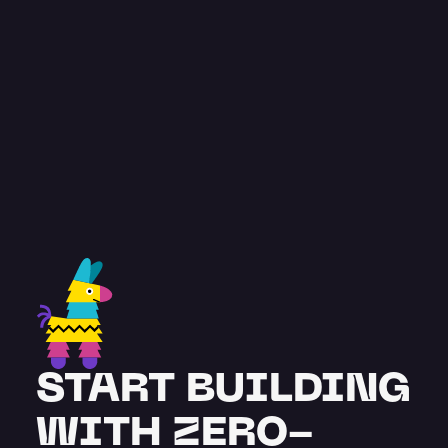
const
 testimonial = {
feedback
: “
Pinata has been great. A 
very comprehensive and advanced 
solution, with team members 
supporting our project from the get-
go.
”
 name
: "
Stuart Burton
",
title
: "
Co-founder
",
};
START BUILDING 
WITH ZERO-