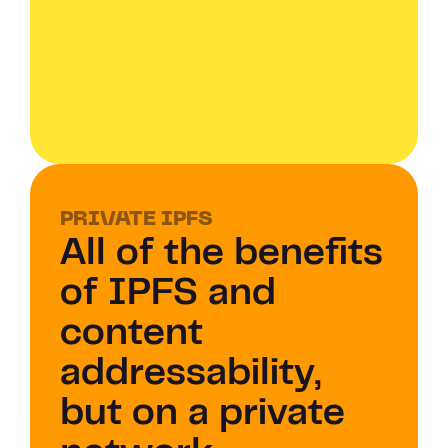
PRIVATE IPFS 
All of the benefits 
of IPFS and 
content 
addressability, 
but on a private 