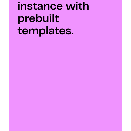
instance with 
prebuilt 
templates.