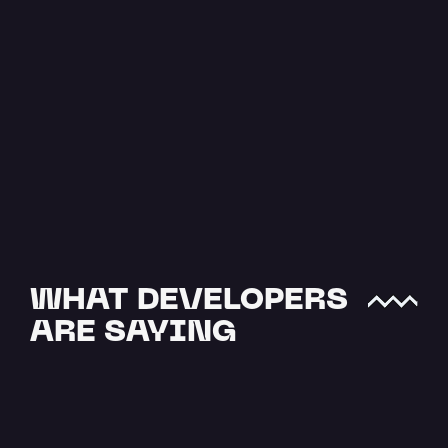
The Easiest 
Way to Upload 
JSON to IPFS
JSON data is one of the most 
crucial file types when it comes 
to offchain storage. NFTs and…
Read more
WHAT DEVELOPERS 
ARE SAYING