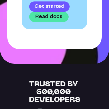
Get started
Read docs
TRUSTED BY 
600,000 
DEVELOPERS