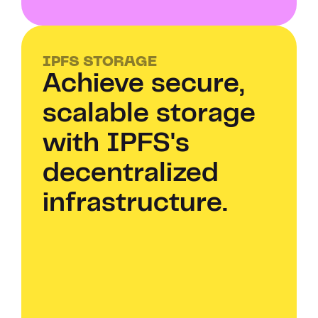
IPFS STORAGE
Achieve secure, 
scalable storage 
with IPFS's 
decentralized 
infrastructure.