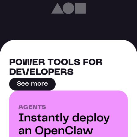
POWER TOOLS FOR 
DEVELOPERS
See more
AGENTS
Instantly deploy 
an OpenClaw 