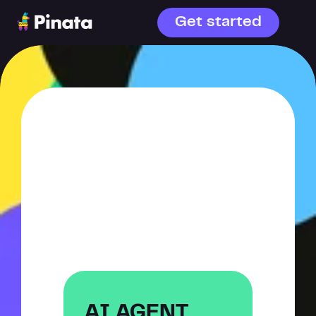
Get started
WHAT ARE 
YOU 
BUILDING?
AI agents or file storage—
choose your starting point.
AI AGENT 