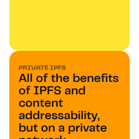
PRIVATE IPFS 
All of the benefits 
of IPFS and 
content 
addressability, 
but on a private 