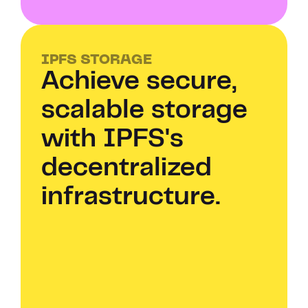
IPFS STORAGE
Achieve secure, 
scalable storage 
with IPFS's 
decentralized 
infrastructure.