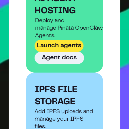
HOSTING
Deploy and
manage Pinata OpenClaw 
Agents.
Launch agents
Agent docs
IPFS FILE 
STORAGE
Add IPFS uploads and 
manage your IPFS 
files.