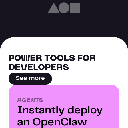
POWER TOOLS FOR 
DEVELOPERS
See more
AGENTS
Instantly deploy 
an OpenClaw 