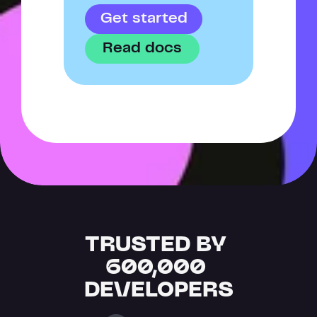
Get started
Read docs
TRUSTED BY 
600,000 
DEVELOPERS