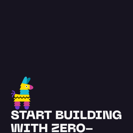
const
 testimonial = {
feedback
: “
Pinata has been great. A 
very comprehensive and advanced 
solution, with team members 
supporting our project from the get-
go.
”
 name
: "
Stuart Burton
",
title
: "
Co-founder
",
};
START BUILDING 
WITH ZERO-