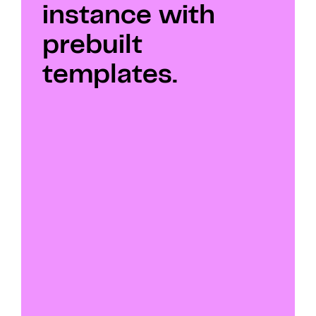
instance with 
prebuilt 
templates.