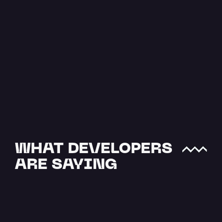
The Easiest 
Way to Upload 
JSON to IPFS
JSON data is one of the most 
crucial file types when it comes 
to offchain storage. NFTs and…
Read more
WHAT DEVELOPERS 
ARE SAYING