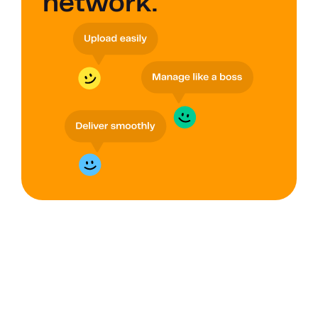
network.
GROUPS
Improve data 