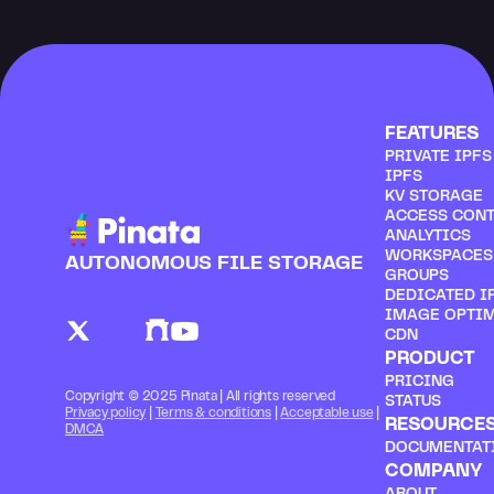
FEATURES
PRIVATE IPF
IPFS
KV STORAGE
ACCESS CON
ANALYTICS
WORKSPACES
AUTONOMOUS FILE STORAGE
GROUPS
DEDICATED I
IMAGE OPTI
CDN
PRODUCT
PRICING
Copyright © 2025 Pinata | All rights reserved
STATUS
Privacy policy
 | 
Terms & conditions
 | 
Acceptable use
 | 
RESOURCE
DMCA
DOCUMENTAT
COMPANY